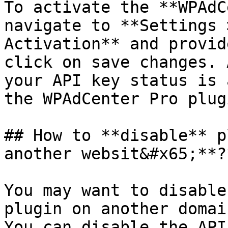
To activate the **WPAdC
navigate to **Settings 
Activation** and provid
click on save changes. 
your API key status is 
the WPAdCenter Pro plugi
## How to **disable** p
another websit&#x65;**?*
You may want to disable
plugin on another domain
You can disable the API