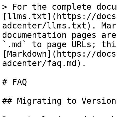
> For the complete docu
[llms.txt](https://docs
adcenter/llms.txt). Mar
documentation pages are
`.md` to page URLs; thi
[Markdown](https://docs
adcenter/faq.md).

# FAQ

## Migrating to Version