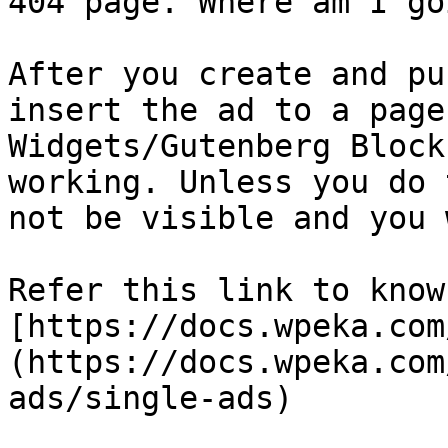
404 page. Where am I go
After you create and pu
insert the ad to a page
Widgets/Gutenberg Block
working. Unless you do 
not be visible and you 
Refer this link to know
[https://docs.wpeka.com
(https://docs.wpeka.com
ads/single-ads)
