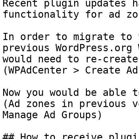
Recent plugin updates h
functionality for ad zo
In order to migrate to 
previous WordPress.org 
would need to re-create
(WPAdCenter > Create Ad)
Now you would be able t
(Ad zones in previous v
Manage Ad Groups)

## How to receive plugi