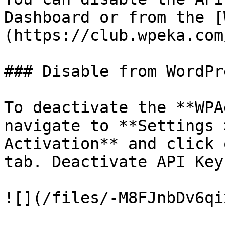
Dashboard or from the [
(https://club.wpeka.com
### Disable from WordPr
To deactivate the **WPA
navigate to **Settings 
Activation** and click 
tab. Deactivate API Key
![](/files/-M8FJnbDv6qi