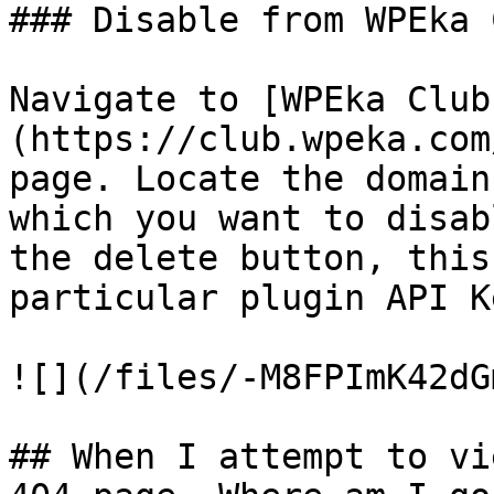
### Disable from WPEka C
Navigate to [WPEka Club
(https://club.wpeka.com
page. Locate the domain
which you want to disab
the delete button, this
particular plugin API K
![](/files/-M8FPImK42dG
## When I attempt to vi