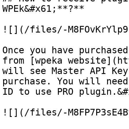
WPEk&#x61;**?**

![](/files/-M8FOvKrYlp9
Once you have purchased
from [wpeka website](ht
will see Master API Key
purchase. You will need
ID to use PRO plugin.‌&#x20;

![](/files/-M8FP7P3sE4B