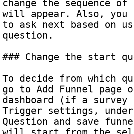
change the sequence of 
will appear. Also, you 
to ask next based on us
question.

### Change the start qu
To decide from which qu
go to Add Funnel page o
dashboard (if a survey 
Trigger settings, under
Question and save funne
will start from the sel