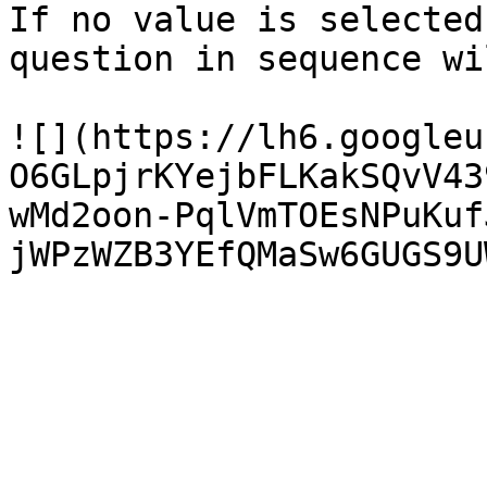
If no value is selected
question in sequence wi
![](https://lh6.googleu
O6GLpjrKYejbFLKakSQvV43
wMd2oon-PqlVmTOEsNPuKuf