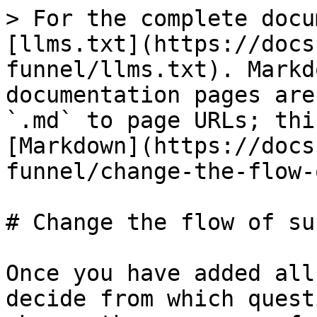
> For the complete docu
[llms.txt](https://docs
funnel/llms.txt). Markd
documentation pages are
`.md` to page URLs; thi
[Markdown](https://docs
funnel/change-the-flow-
# Change the flow of su
Once you have added all
decide from which quest