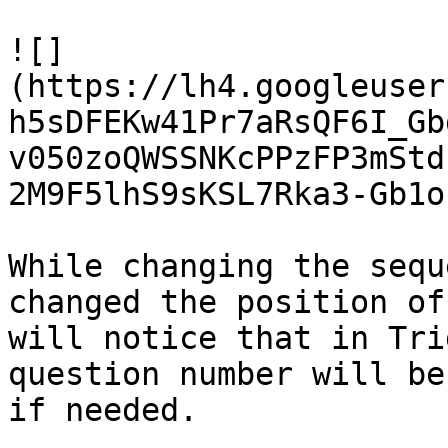
![]
(https://lh4.googleuser
h5sDFEKw41Pr7aRsQF6I_Gb
v050zoQWSSNKcPPzFP3mStd
2M9F5lhS9sKSL7Rka3-Gb1o
While changing the sequ
changed the position of
will notice that in Tri
question number will be
if needed.
