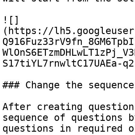
![]
(https://lh5.googleuser
Q916Fuz33rV9fn_8GM6TpbI
WlOnS6ETzmDHLwLT1zPj_V3
S17tiYL7rnwltC17UAEa-q2
### Change the sequence
After creating question
sequence of questions b
questions in required o