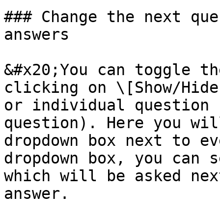
### Change the next que
answers

&#x20;You can toggle th
clicking on \[Show/Hide
or individual question 
question). Here you wil
dropdown box next to ev
dropdown box, you can s
which will be asked nex
answer.
