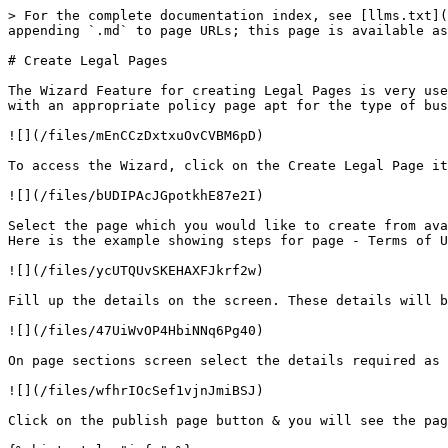
> For the complete documentation index, see [llms.txt](
appending `.md` to page URLs; this page is available as
# Create Legal Pages

The Wizard Feature for creating Legal Pages is very use
with an appropriate policy page apt for the type of bus
![](/files/mEnCCzDxtxuOvCVBM6pD)

To access the Wizard, click on the Create Legal Page it
![](/files/bUDIPAcJGpotkhE87e2I)

Select the page which you would like to create from ava
Here is the example showing steps for page - Terms of U
![](/files/ycUTQUvSKEHAXFJkrf2w)

Fill up the details on the screen. These details will b
![](/files/47UiWvOP4HbiNNq6Pg40)

On page sections screen select the details required as 
![](/files/wfhrIOcSef1vjnJmiBSJ)

Click on the publish page button & you will see the pag