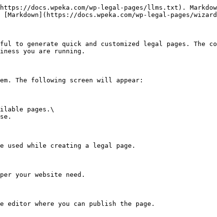
https://docs.wpeka.com/wp-legal-pages/llms.txt). Markdow
 [Markdown](https://docs.wpeka.com/wp-legal-pages/wizard
ful to generate quick and customized legal pages. The co
iness you are running.

em. The following screen will appear:

ilable pages.\

se.

e used while creating a legal page.

per your website need.

e editor where you can publish the page.
