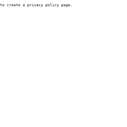
to create a privacy policy page.
