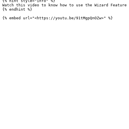
{% hint style="info" %}

Watch this video to know how to use the Wizard Feature 
{% endhint %}
