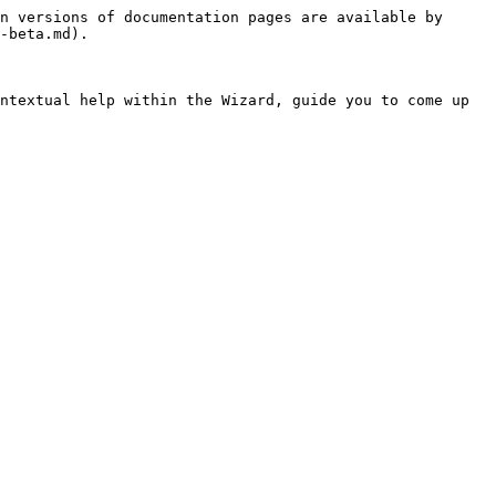
n versions of documentation pages are available by 
-beta.md).

ntextual help within the Wizard, guide you to come up 