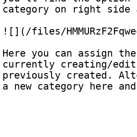
category on right side 
![](/files/HMMURzF2Fqwe
Here you can assign the
currently creating/edit
previously created. Alt