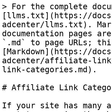
> For the complete docu
[llms.txt](https://docs
adcenter/llms.txt). Mar
documentation pages are
`.md` to page URLs; thi
[Markdown](https://docs
adcenter/affiliate-link
link-categories.md).

# Affiliate Link Categor
If your site has many a