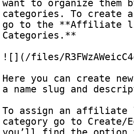
want to organize them b
categories. To create a
go to the **Affiliate l
Categories.**

![](/files/R3FWzAWeicC4
Here you can create new
a name slug and descrip
To assign an affiliate 
category go to Create/E
you’ll find the option 