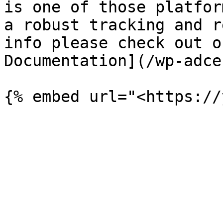
is one of those platfor
a robust tracking and r
info please check out o
Documentation](/wp-adce