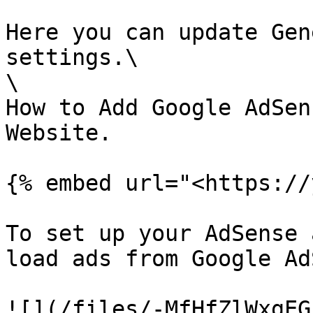
Here you can update Gen
settings.\

\

How to Add Google AdSen
Website.

{% embed url="<https://
To set up your AdSense 
load ads from Google Ad
![](/files/-MfHfZlWxgEG