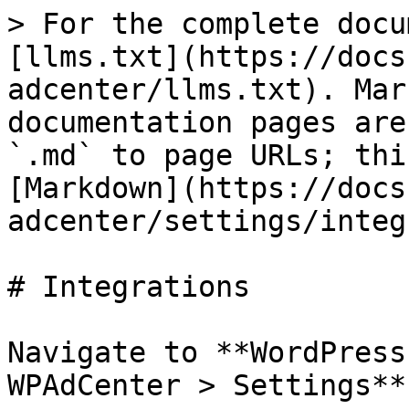
> For the complete docu
[llms.txt](https://docs
adcenter/llms.txt). Mar
documentation pages are
`.md` to page URLs; thi
[Markdown](https://docs
adcenter/settings/integ
# Integrations

Navigate to **WordPress
WPAdCenter > Settings**