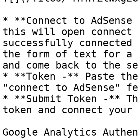
* **Connect to AdSense 
this will open connect 
successfully connected 
the form of text for a 
and come back to the se
* **Token -** Paste the
"connect to AdSense" fe
* **Submit Token -** Th
token and connect your 
Google Analytics Authen